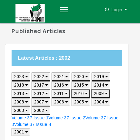
Login
Published Articles
Latest Articles : 2002
2023
2022
2021
2020
2019
2018
2017
2016
2015
2014
2013
2012
2011
2010
2009
2008
2007
2006
2005
2004
2003
2002
Volume 37 Issue 1
Volume 37 Issue 2
Volume 37 Issue
3
Volume 37 Issue 4
2001