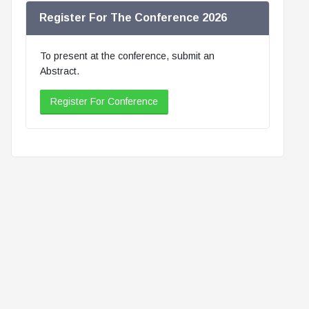
Register For The Conference 2026
To present at the conference, submit an
Abstract.