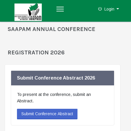
Login
SAAPAM ANNUAL CONFERENCE
REGISTRATION 2026
Submit Conference Abstract 2026
To present at the conference, submit an
Abstract.