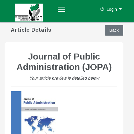
Login
Article Details
Journal of Public
Administration (JOPA)
Your article preview is detailed below