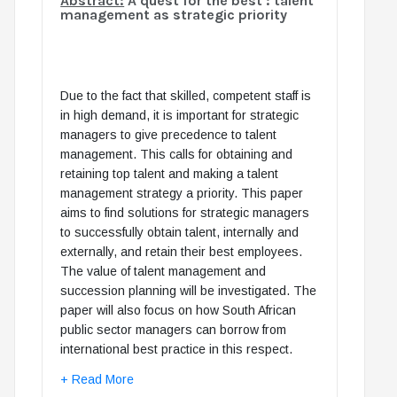
Abstract:
A quest for the best : talent
management as strategic priority
Due to the fact that skilled, competent staff is
in high demand, it is important for strategic
managers to give precedence to talent
management. This calls for obtaining and
retaining top talent and making a talent
management strategy a priority. This paper
aims to find solutions for strategic managers
to successfully obtain talent, internally and
externally, and retain their best employees.
The value of talent management and
succession planning will be investigated. The
paper will also focus on how South African
public sector managers can borrow from
international best practice in this respect.