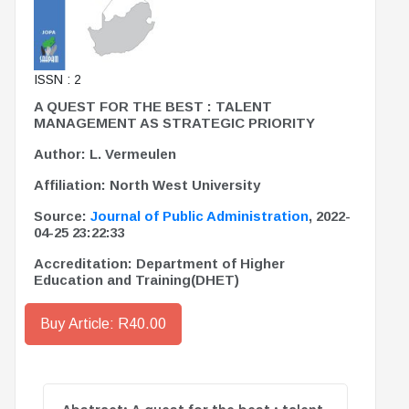
ISSN : 2
A QUEST FOR THE BEST : TALENT
MANAGEMENT AS STRATEGIC PRIORITY
Author: L. Vermeulen
Affiliation: North West University
Source:
Journal of Public Administration
, 2022-
04-25 23:22:33
Accreditation: Department of Higher
Education and Training(DHET)