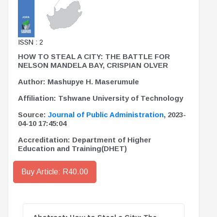
ISSN : 2
HOW TO STEAL A CITY: THE BATTLE FOR
NELSON MANDELA BAY, CRISPIAN OLVER
Author: Mashupye H. Maserumule
Affiliation: Tshwane University of Technology
Source:
Journal of Public Administration
, 2023-
04-10 17:45:04
Accreditation: Department of Higher
Education and Training(DHET)