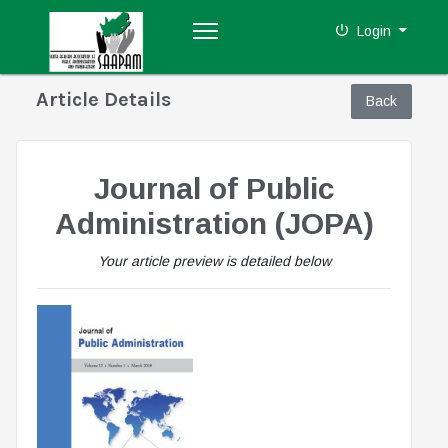
Login
Article Details
Journal of Public
Administration (JOPA)
Your article preview is detailed below