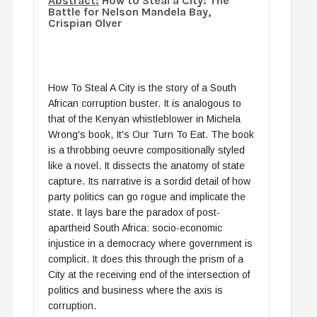
Abstract:
How to Steal a City: The
Battle for Nelson Mandela Bay,
Crispian Olver
How To Steal A City is the story of a South
African corruption buster. It is analogous to
that of the Kenyan whistleblower in Michela
Wrong's book, It's Our Turn To Eat. The book
is a throbbing oeuvre compositionally styled
like a novel. It dissects the anatomy of state
capture. Its narrative is a sordid detail of how
party politics can go rogue and implicate the
state. It lays bare the paradox of post-
apartheid South Africa: socio-economic
injustice in a democracy where government is
complicit. It does this through the prism of a
City at the receiving end of the intersection of
politics and business where the axis is
corruption.